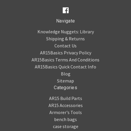
Navigate
Knowledge Nuggets: Library
Shipping & Returns
Contact Us
AR15Basics Privacy Policy
AR15Basics Terms And Conditions
AR15Basics Quick Contact Info
Blog
Sitemap
Categories
AR15 Build Parts
AR15 Accessories
Armorer's Tools
bench bags
case storage