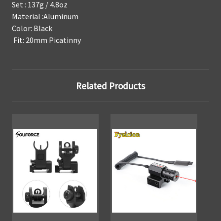
Set : 137g / 4.8oz
Material :Aluminum
Color: Black
Fit: 20mm Picatinny
Related Products