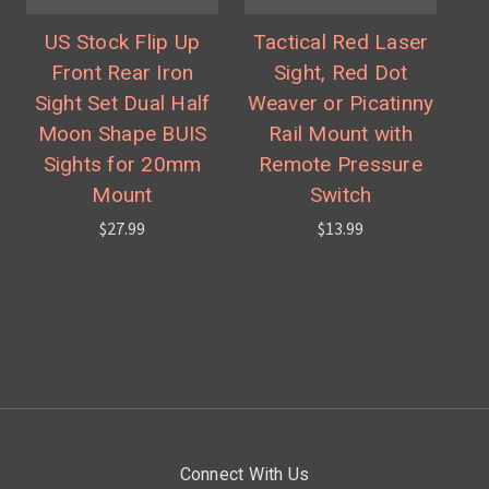
US Stock Flip Up
Tactical Red Laser
Front Rear Iron
Sight, Red Dot
Sight Set Dual Half
Weaver or Picatinny
Moon Shape BUIS
Rail Mount with
Sights for 20mm
Remote Pressure
Mount
Switch
$27.99
$13.99
Connect With Us