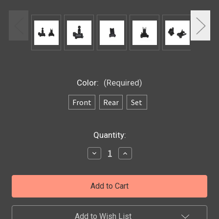
Color:
(Required)
Front
Rear
Set
Current
Quantity:
Stock:
Decrease
Increase
Quantity
Quantity
of
of
Front
Front
and
and
Rear
Rear
Tactical
Tactical
Sight
Sight
Set
Set
Add to Wish List