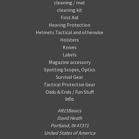
cleaning / mat
cleaning kit
First Aid
Hearing Protection
Helmets Tactical and otherwise
Holsters
Knives
Labels
Magazine accessory
Spotting Scopes, Optics
Survival Gear
Tactical Protective Gear
Odds & Ends / Fun Stuff
Info
AR15Basics
David Heath
Portland, IN 47371
United States of America