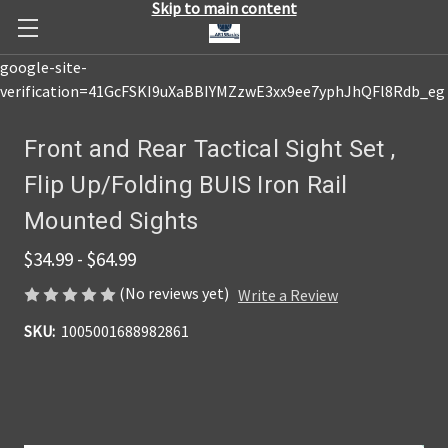
Skip to main content
google-site-
verification=41GcFSKI9uXaBBIYMZzwE3xx9ee7yphJhQFl8Rdb_eg
Front and Rear Tactical Sight Set ,
Flip Up/Folding BUIS Iron Rail
Mounted Sights
$34.99 - $64.99
(No reviews yet)
Write a Review
SKU:
1005001688982861