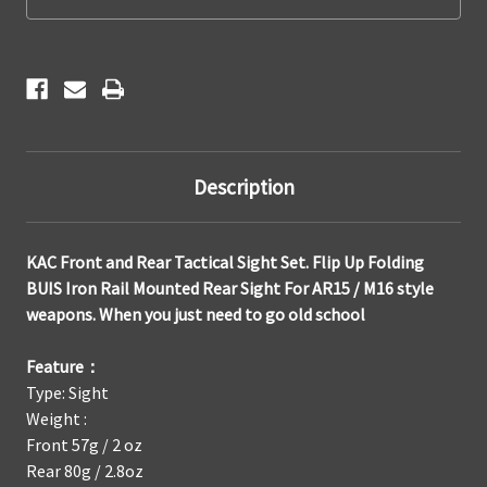
,
,
Flip
Flip
Up/Folding
Up/Folding
BUIS
BUIS
Iron
Iron
Rail
Rail
Mounted
Mounted
Sights
Sights
Description
KAC Front and Rear Tactical Sight Set. Flip Up Folding
BUIS Iron Rail Mounted Rear Sight For AR15 / M16 style
weapons. When you just need to go old school
Feature：
Type: Sight
Weight :
Front 57g / 2 oz
Rear 80g / 2.8oz