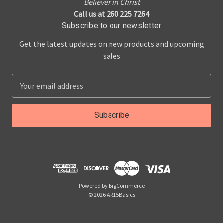
Believer in Christ
Call us at 260 225 7264
Subscribe to our newsletter
Get the latest updates on new products and upcoming
sales
E
m
a
i
l
A
d
d
r
Powered by
BigCommerce
e
© 2026 AR15Basics
s
s