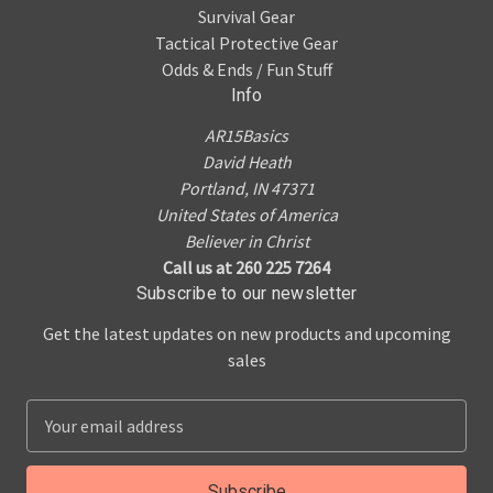
Survival Gear
Tactical Protective Gear
Odds & Ends / Fun Stuff
Info
AR15Basics
David Heath
Portland, IN 47371
United States of America
Believer in Christ
Call us at 260 225 7264
Subscribe to our newsletter
Get the latest updates on new products and upcoming
sales
E
m
a
i