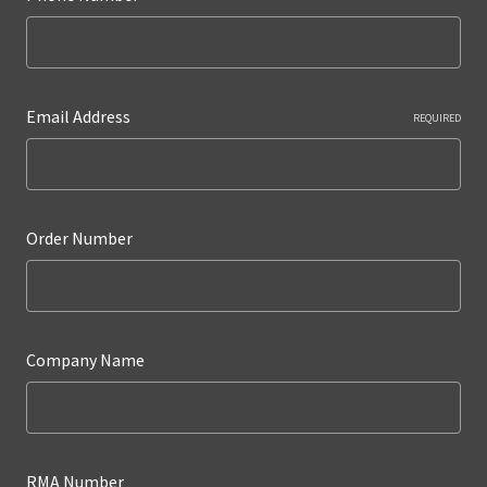
Email Address
REQUIRED
Order Number
Company Name
RMA Number