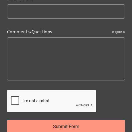
Comments/Questions
REQUIRED