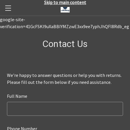
Skip to main content
google-site-
verification=41GcFSKI9uXaBBIYMZzwE3xx9ee7yphJhQFl8Rdb_eg
Contact Us
We're happy to answer questions or help you with returns.
Please fill out the form below if you need assistance.
Full Name
Phone Number