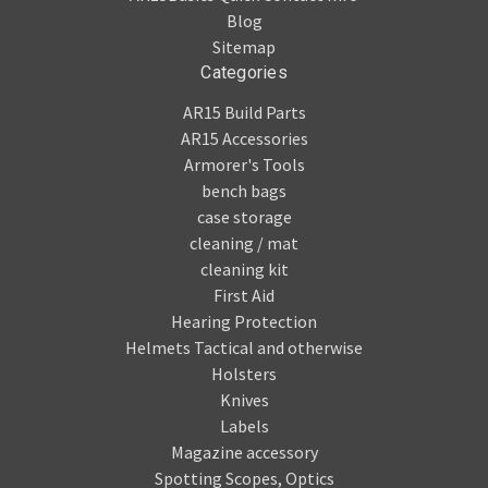
Blog
Sitemap
Categories
AR15 Build Parts
AR15 Accessories
Armorer's Tools
bench bags
case storage
cleaning / mat
cleaning kit
First Aid
Hearing Protection
Helmets Tactical and otherwise
Holsters
Knives
Labels
Magazine accessory
Spotting Scopes, Optics