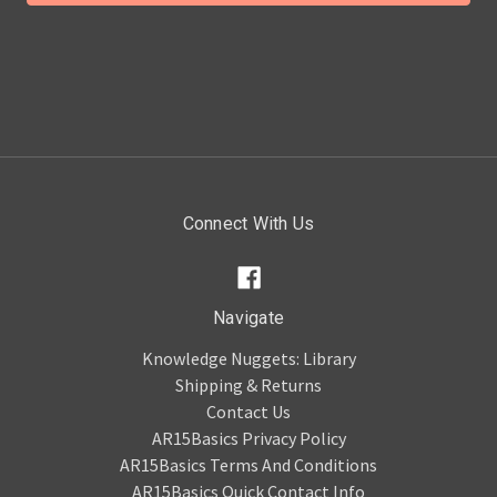
Connect With Us
Navigate
Knowledge Nuggets: Library
Shipping & Returns
Contact Us
AR15Basics Privacy Policy
AR15Basics Terms And Conditions
AR15Basics Quick Contact Info