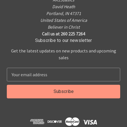
David Heath
Portland, IN 47371
United States of America
Believer in Christ
Call us at 260 225 7264
Subscribe to our newsletter
Get the latest updates on new products and upcoming
sales
E
m
a
i
l
A
d
d
r