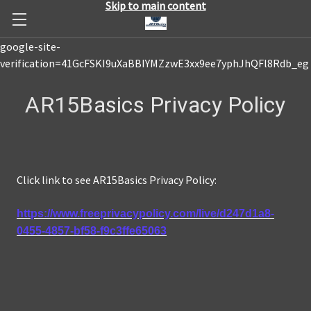
Skip to main content
google-site-
verification=41GcFSKI9uXaBBIYMZzwE3xx9ee7yphJhQFl8Rdb_eg
AR15Basics Privacy Policy
Click link to see AR15Basics Privacy Policy:
https://www.freeprivacypolicy.com/live/d247d1a8-
0455-4857-bf58-f9c3ffe65063