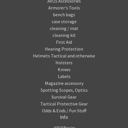
AR15 Accessories
Armorer's Tools
bench bags
case storage
cleaning / mat
cleaning kit
First Aid
Hearing Protection
Helmets Tactical and otherwise
Holsters
Knives
Labels
Magazine accessory
Spotting Scopes, Optics
Survival Gear
Tactical Protective Gear
Odds & Ends / Fun Stuff
Info
AR15Basics