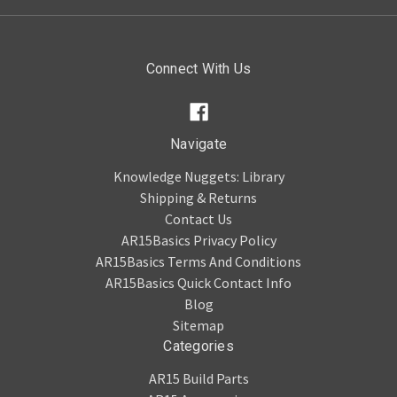
Connect With Us
Navigate
Knowledge Nuggets: Library
Shipping & Returns
Contact Us
AR15Basics Privacy Policy
AR15Basics Terms And Conditions
AR15Basics Quick Contact Info
Blog
Sitemap
Categories
AR15 Build Parts