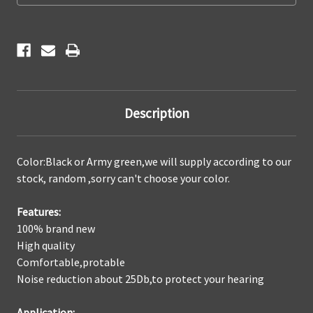
padded
padded
good
good
Shooting
Shooting
Protection
Protection
Description
Color:Black or Army green,we will supply according to our
stock, random ,sorry can't choose your color.
Features:
100% brand new
High quality
Comfortable,protable
Noise reduction about 25Db,to protect your hearing
Application: