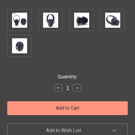
Current
Quantity:
Stock:
Decrease
Increase
Quantity
Quantity
of
of
Ear
Ear
Protectors
Protectors
Anti-
Anti-
noise
noise
Earmuffs
Earmuffs
Tactical
Tactical
Add to Wish List
Folding-
Folding-