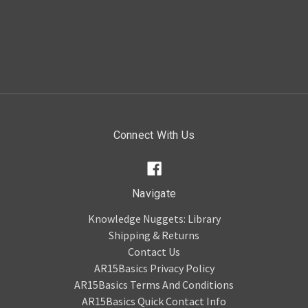
Connect With Us
Navigate
Knowledge Nuggets: Library
Shipping & Returns
Contact Us
AR15Basics Privacy Policy
AR15Basics Terms And Conditions
AR15Basics Quick Contact Info