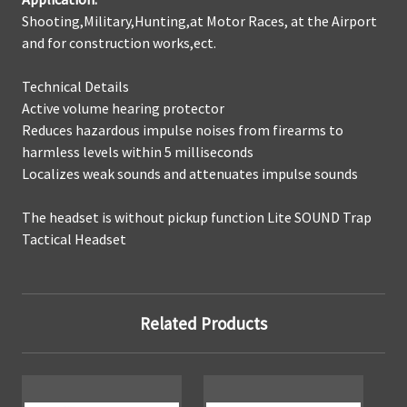
Shooting,Military,Hunting,at Motor Races, at the Airport
and for construction works,ect.
Technical Details
Active volume hearing protector
Reduces hazardous impulse noises from firearms to
harmless levels within 5 milliseconds
Localizes weak sounds and attenuates impulse sounds
The headset is without pickup function Lite SOUND Trap
Tactical Headset
Related Products