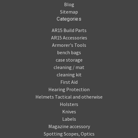
Blog
Sitemap
Categories
AR15 Build Parts
AR15 Accessories
Armorer's Tools
bench bags
case storage
cleaning / mat
cleaning kit
First Aid
Hearing Protection
Helmets Tactical and otherwise
Holsters
Knives
Labels
Magazine accessory
Spotting Scopes, Optics