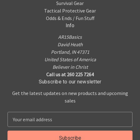
Survival Gear
Tactical Protective Gear
Odds & Ends / Fun Stuff
Info
AR15Basics
David Heath
Portland, IN 47371
United States of America
Believer in Christ
Call us at 260 225 7264
Subscribe to our newsletter
Get the latest updates on new products and upcoming
sales
E
m
a
i