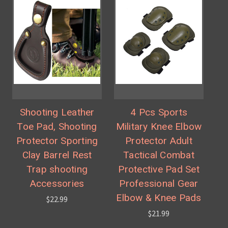
Shooting Leather
4 Pcs Sports
Toe Pad, Shooting
Military Knee Elbow
Protector Sporting
Protector Adult
Clay Barrel Rest
Tactical Combat
Trap shooting
Protective Pad Set
Accessories
Professional Gear
Elbow & Knee Pads
$22.99
$21.99