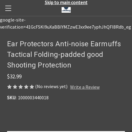
Skip to main content
google-site-
verification=41GcFSKI9uXaBBIYMZzwE3xx9ee7yphJhQFl8Rdb_eg
Ear Protectors Anti-noise Earmuffs
Tactical Folding-padded good
Shooting Protection
$32.99
(No reviews yet)
Write a Review
SKU:
1000003440018