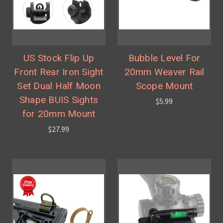
US Stock Flip Up
Bubble Level For
Front Rear Iron Sight
20mm Weaver Rail
Set Dual Half Moon
Scope Mount
Shape BUIS Sights
$5.99
for 20mm Mount
$27.99