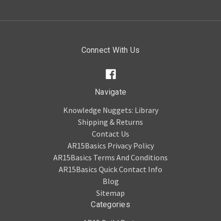
Connect With Us
Navigate
Knowledge Nuggets: Library
Shipping & Returns
Contact Us
AR15Basics Privacy Policy
AR15Basics Terms And Conditions
AR15Basics Quick Contact Info
Blog
Sitemap
Categories