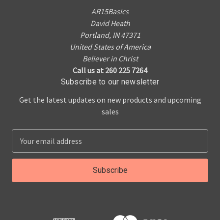
AR15Basics
David Heath
Portland, IN 47371
United States of America
Believer in Christ
Call us at 260 225 7264
Subscribe to our newsletter
Get the latest updates on new products and upcoming
sales
E
m
a
i
l
A
d
d