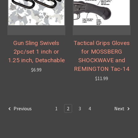
Gun Sling Swivels
Tactical Grips Gloves
2pc/set 1 inch or
for MOSSBERG
1.25 inch, Detachable
SHOCKWAVE and
REMINGTON Tac-14
$6.99
$11.99
Previous
1
2
3
4
Next