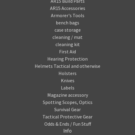
AR15 Build Parts
AR15 Accessories
Armorer's Tools
bench bags
case storage
cleaning / mat
cleaning kit
First Aid
Hearing Protection
Helmets Tactical and otherwise
Holsters
Knives
Labels
Magazine accessory
Spotting Scopes, Optics
Survival Gear
Tactical Protective Gear
Odds & Ends / Fun Stuff
Info