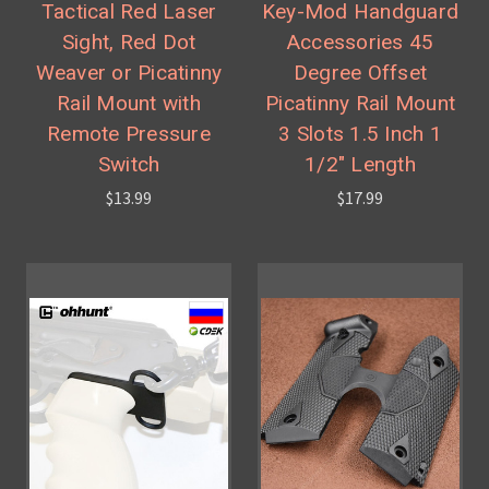
Tactical Red Laser
Key-Mod Handguard
Sight, Red Dot
Accessories 45
Weaver or Picatinny
Degree Offset
Rail Mount with
Picatinny Rail Mount
Remote Pressure
3 Slots 1.5 Inch 1
Switch
1/2" Length
$13.99
$17.99