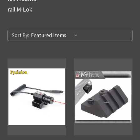
rail M-Lok
Sort By: