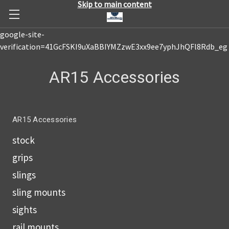
Skip to main content
google-site-
verification=41GcFSKI9uXaBBIYMZzwE3xx9ee7yphJhQFl8Rdb_eg
AR15 Accessories
AR15 Accessories
stock
grips
slings
sling mounts
sights
rail mounts