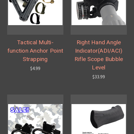
Tactical Multi-
Right Hand Angle
function Anchor Point
Indicator(ADI/ACI)
Strapping
Rifle Scope Bubble
Level
$4.99
$33.99