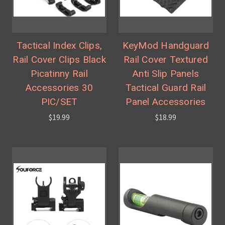
Tactical Index Clips,
KeyMod Handguard
Rail Cover Clips Black
Rail Cover Textured
Picatinny Rail
Anti Slip Panels
Accessories 30
Tactical Guard Rail
PIC/SET
Panel Accessories
$19.99
$18.99