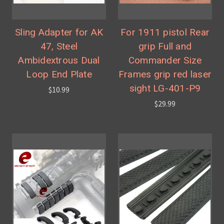
Sling Adapter for AK
For 1911 pistol Rear
47, Steel
grip Full and
Ambidextrous Dual
Commander Size
Loop End Plate
Frames grip red laser
sight LG-401-P9
$10.99
$29.99